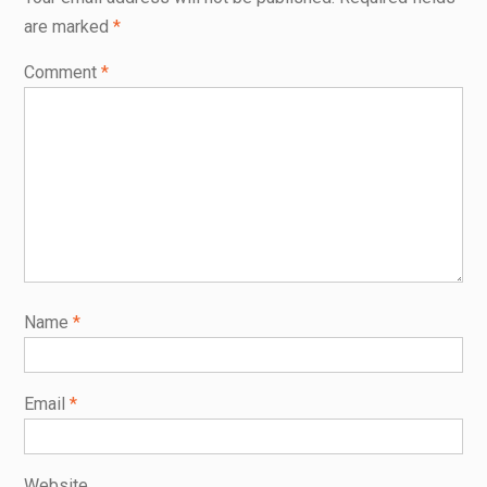
are marked
*
Comment
*
Name
*
Email
*
Website