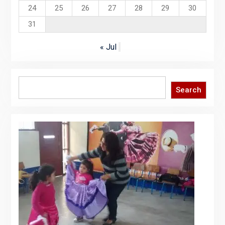
24
25
26
27
28
29
30
31
« Jul
Search
Search