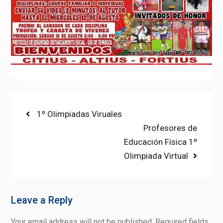
Post
Previous
1º Olimpiadas Viruales
post:
Next
Profesores de
navigation
post:
Educación Física 1º
Olimpiada Virtual
Leave a Reply
Your email address will not be published.
Required fields