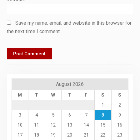
Save my name, email, and website in this browser for
the next time I comment.
August 2026
M
T
W
T
F
S
S
1
2
3
4
5
6
7
8
9
10
11
12
13
14
15
16
17
18
19
20
21
22
23