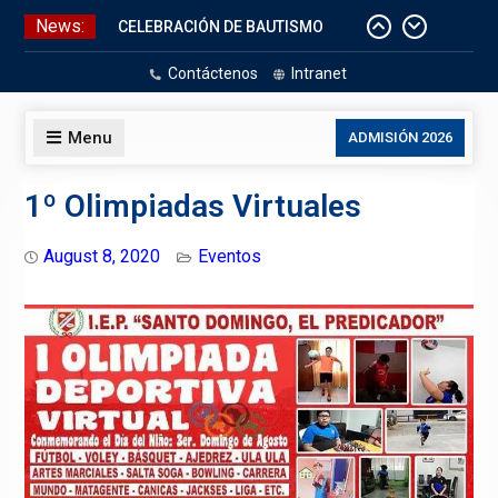
Skip
News:
CELEBRACIÓN DE BAUTISMO
to
Pizarras Inteligentes
content
Contáctenos
Intranet
Laboratorios de Cómputo
Aniversario Patrio
Menu
ADMISIÓN 2026
1º Olimpiadas Virtuales
August 8, 2020
Eventos