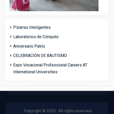
Pizarras Inteligentes
Laboratorios de Cómputo
Aniversario Patrio
CELEBRACIÓN DE BAUTISMO
Expo Vocacional Professional Careers AT
International Universities
Copyright © 2026
. All rights reserved.